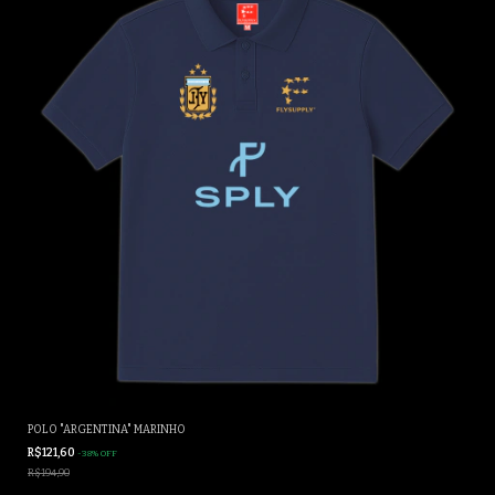
POLO "ARGENTINA" MARINHO
R$121,60
-
38
%
OFF
R$194,90