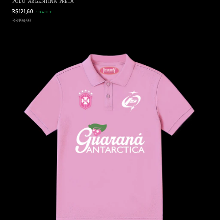
POLO "ARGENTINA" PRETA
R$121,60
-
38
%
OFF
R$194,90