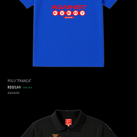
POLO "FRANÇA"
R$121,60
-
38
%
OFF
R$194,90