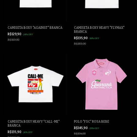
CAMISETA BOXY "AGAINST" BRANCA
CAMISETA BOXY HEAVY "FLYMAX"
BRANCA
R$129,90
-
24
%
OFF
R$135,90
-
26
%
OFF
R$169,90
R$183,90
CAMISETA BOXY HEAVY "CALL-ME"
POLO "FSC" ROSA BEBÊ
BRANCA
R$145,90
-
25
%
OFF
R$135,90
-
26
%
OFF
R$194,90