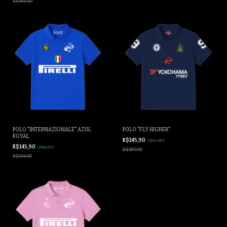
R$183,90
POLO "INTERNAZIONALE" AZUL
POLO "FLY HIGHER"
ROYAL
R$145,90
-
23
%
OFF
R$145,90
-
25
%
OFF
R$189,90
R$194,90