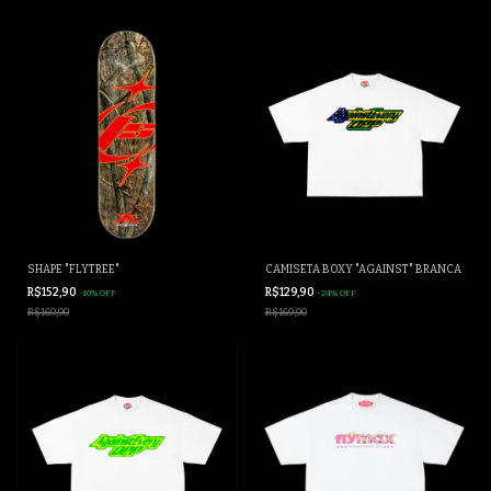
SHAPE "FLYTREE"
CAMISETA BOXY "AGAINST" BRANCA
R$152,90
R$129,90
-
10
%
OFF
-
24
%
OFF
R$169,90
R$169,90