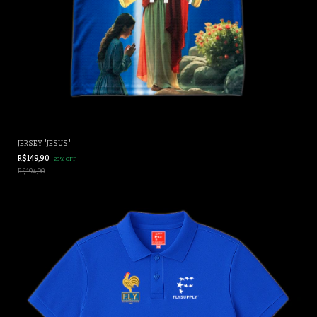
JERSEY "JESUS"
R$149,90
-
23
%
OFF
R$194,90