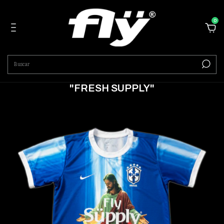
0
"FRESH SUPPLY"