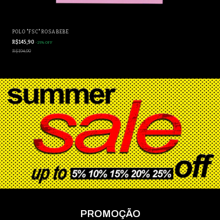
POLO "FSC" ROSA BEBÊ
R$145,90
-
25
%
OFF
R$194,90
PROMOÇÃO