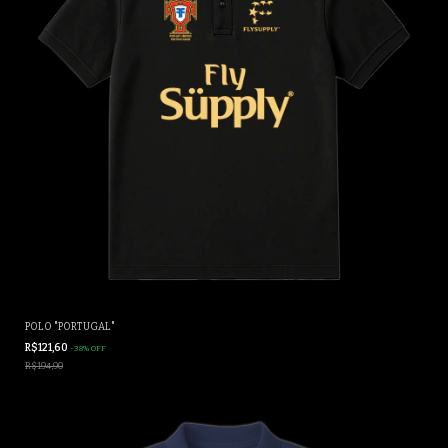
POLO "PORTUGAL"
R$121,60
-
38
%
OFF
R$194,90