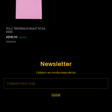
POLO "INTERNAZIONALE" ROSA
BEBÊ
R$145,90
-
25
%
OFF
R$194,90
Newsletter
Cadastre-se e receba nossas ofertas.